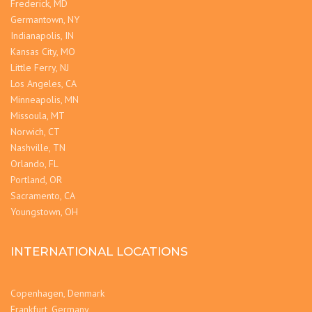
Frederick, MD
Germantown, NY
Indianapolis, IN
Kansas City, MO
Little Ferry, NJ
Los Angeles, CA
Minneapolis, MN
Missoula, MT
Norwich, CT
Nashville, TN
Orlando, FL
Portland, OR
Sacramento, CA
Youngstown, OH
INTERNATIONAL LOCATIONS
Copenhagen, Denmark
Frankfurt, Germany