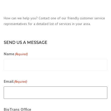
How can we help you? Contact one of our friendly customer service
representatives for a detailed list of services in your area.
SEND US A MESSAGE
Name
(Required)
Email
(Required)
BioTrans Office