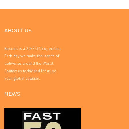
ABOUT US
Biotrans is a 24/7/365 operation.
Each day we make thousands of
deliveries around the World.
Contact us today and let us be
your global solution.
NEWS