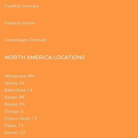
Frankfurt Germany
Sarajevo, Bosnia
Copenhagen, Denmark
NORTH AMERICA LOCATIONS
Albuqurque, NM
Atlanta, GA
Bakersfield, CA
Bangor, ME
Boston, MA
Chicago, IL
Corpus Christi, TX
Dallas, TX
Denver, CO