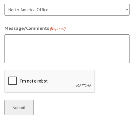
Message/Comments
(Required)
CAPTCHA
Submit