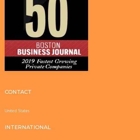
CONTACT
United States
INTERNATIONAL