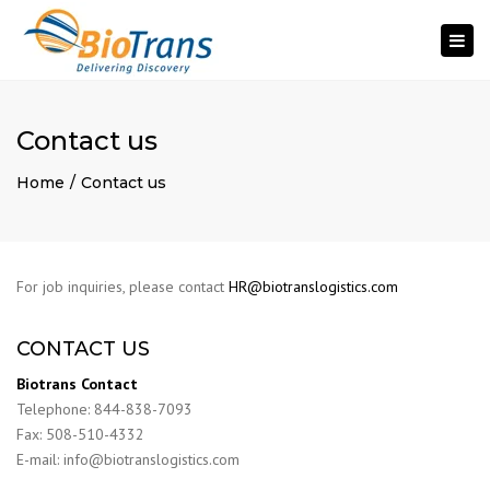
Togg
navi
Contact us
Home
Contact us
For job inquiries, please contact
HR@biotranslogistics.com
CONTACT US
Biotrans Contact
Telephone: 844-838-7093
Fax: 508-510-4332
E-mail: info@biotranslogistics.com