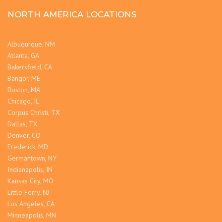
NORTH AMERICA LOCATIONS
Albuqurque, NM
Atlanta, GA
Bakersfield, CA
Bangor, ME
Boston, MA
Chicago, IL
Corpus Christi, TX
Dallas, TX
Denver, CO
Frederick, MD
Germantown, NY
Indianapolis, IN
Kansas City, MO
Little Ferry, NJ
Los Angeles, CA
Minneapolis, MN