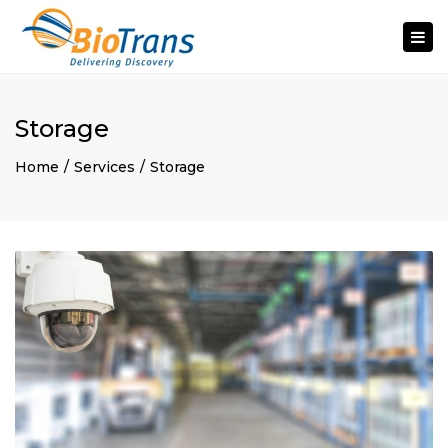
Togg
navi
Storage
Home
Services
Storage