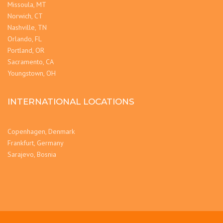
Missoula, MT
Norwich, CT
Nashville, TN
Orlando, FL
Portland, OR
Sacramento, CA
Youngstown, OH
INTERNATIONAL LOCATIONS
Copenhagen, Denmark
Frankfurt, Germany
Sarajevo, Bosnia