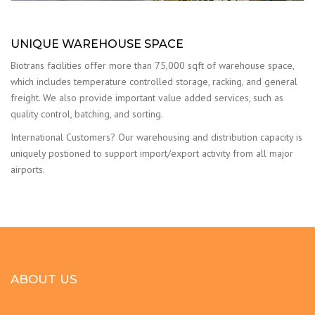
UNIQUE WAREHOUSE SPACE
Biotrans facilities offer more than 75,000 sqft of warehouse space,
which includes temperature controlled storage, racking, and general
freight. We also provide important value added services, such as
quality control, batching, and sorting.
International Customers? Our warehousing and distribution capacity is
uniquely postioned to support import/export activity from all major
airports.
ABOUT US