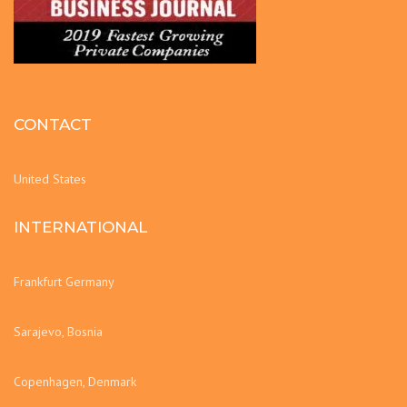
CONTACT
United States
INTERNATIONAL
Frankfurt Germany
Sarajevo, Bosnia
Copenhagen, Denmark