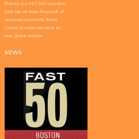
Biotrans is a 24/7/365 operation.
Each day we make thousands of
deliveries around the World.
Contact us today and let us be
your global solution.
NEWS