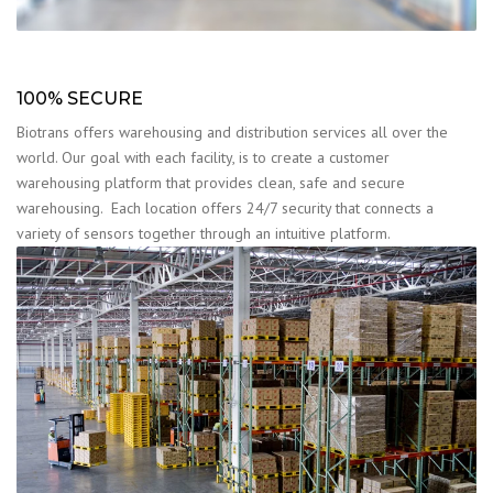
100% SECURE
Biotrans offers warehousing and distribution services all over the
world. Our goal with each facility, is to create a customer
warehousing platform that provides clean, safe and secure
warehousing. Each location offers 24/7 security that connects a
variety of sensors together through an intuitive platform.