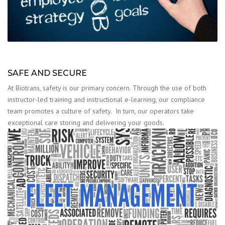
SAFE AND SECURE
At Biotrans, safety is our primary concern. Through the use of both
instructor-led training and instructional e-learning, our compliance
team promotes a culture of safety. In turn, our operators take
exceptional care storing and delivering your goods.