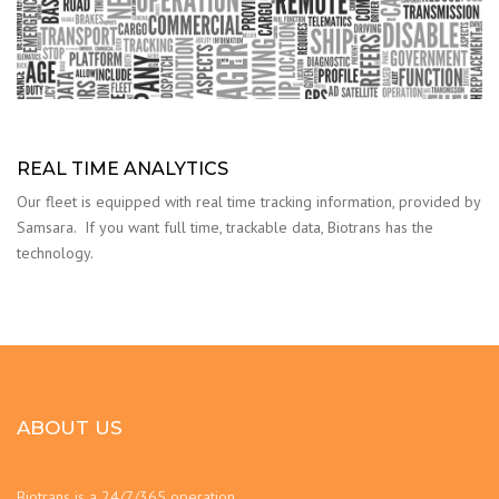
REAL TIME ANALYTICS
Our fleet is equipped with real time tracking information, provided by
Samsara. If you want full time, trackable data, Biotrans has the
technology.
ABOUT US
Biotrans is a 24/7/365 operation.