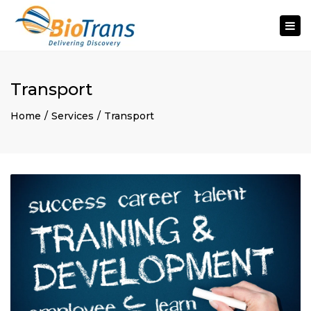
Togg
navi
Transport
Home
Services
Transport