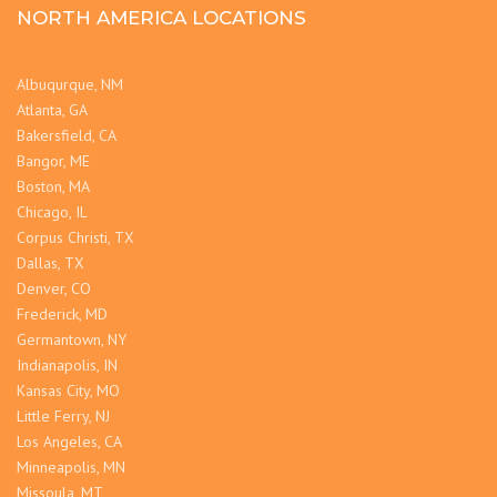
NORTH AMERICA LOCATIONS
Albuqurque, NM
Atlanta, GA
Bakersfield, CA
Bangor, ME
Boston, MA
Chicago, IL
Corpus Christi, TX
Dallas, TX
Denver, CO
Frederick, MD
Germantown, NY
Indianapolis, IN
Kansas City, MO
Little Ferry, NJ
Los Angeles, CA
Minneapolis, MN
Missoula, MT