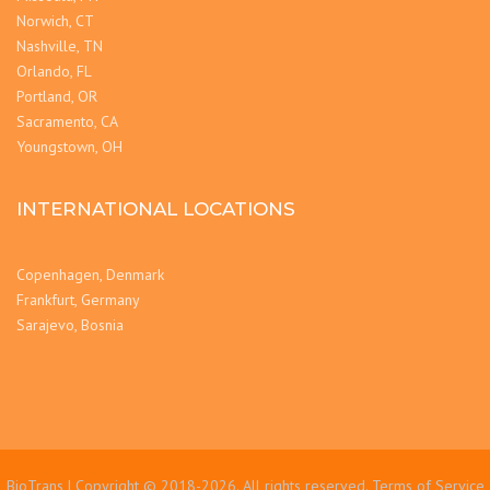
Norwich, CT
Nashville, TN
Orlando, FL
Portland, OR
Sacramento, CA
Youngstown, OH
INTERNATIONAL LOCATIONS
Copenhagen, Denmark
Frankfurt, Germany
Sarajevo, Bosnia
BioTrans | Copyright © 2018-2026. All rights reserved.
Terms of Service