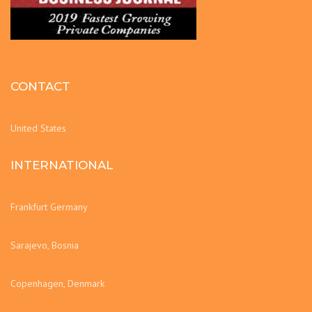
CONTACT
United States
INTERNATIONAL
Frankfurt Germany
Sarajevo, Bosnia
Copenhagen, Denmark