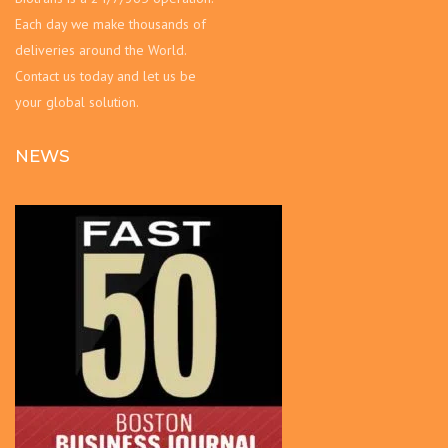
Each day we make thousands of
deliveries around the World.
Contact us today and let us be
your global solution.
NEWS