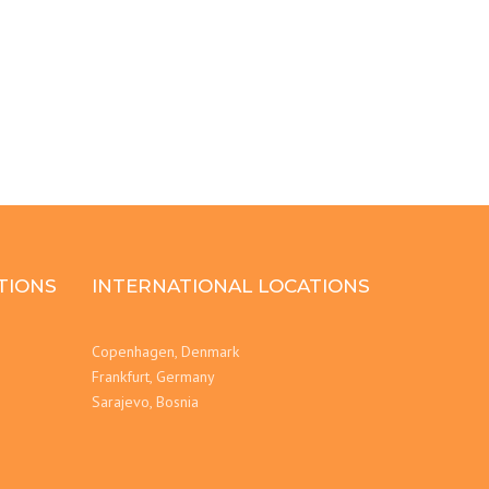
TIONS
INTERNATIONAL LOCATIONS
Copenhagen, Denmark
Frankfurt, Germany
Sarajevo, Bosnia