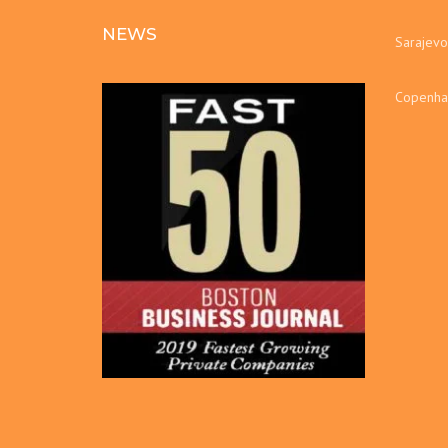
NEWS
Sarajevo
Copenha