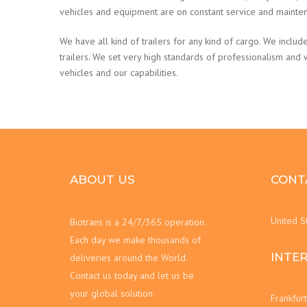
vehicles and equipment are on constant service and mainte
We have all kind of trailers for any kind of cargo. We include
trailers. We set very high standards of professionalism and
vehicles and our capabilities.
ABOUT US
CONT
United S
Biotrans is a 24/7/365 operation.
Each day we make thousands of
INTE
deliveries around the World.
Contact us today and let us be
your global solution.
Frankfur