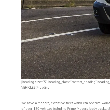
[heading size=”5″ heading_class=”content_heading” heading
VEHICLES[/heading]
We have a modern, extensive fleet which can operate world 
of over 180 vehicles including Prime Movers, body trucks, tilt