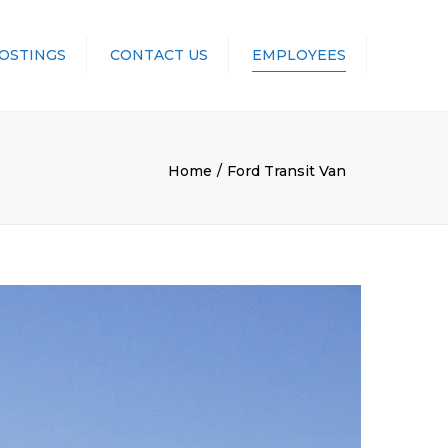
POSTINGS
CONTACT US
EMPLOYEES
UNIFORMS
Home
Ford Transit Van