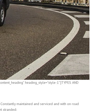
”content_heading” heading_style=”style-1″]TYPES AND
 Constantly maintained and serviced and with on road
et stranded: