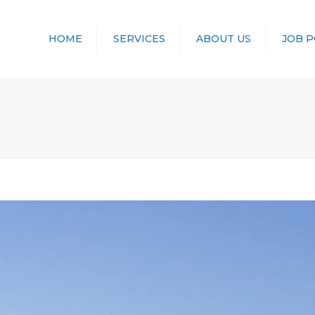
HOME
SERVICES
ABOUT US
JOB 
TRANSPORT
LOGISTICS
STORAGE
CONTAINERS