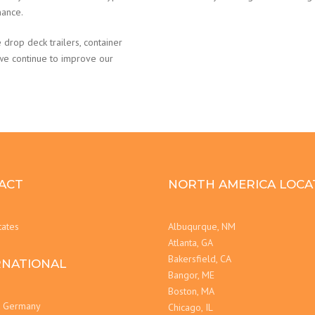
nance.
 drop deck trailers, container
 we continue to improve our
ACT
NORTH AMERICA LOCA
tates
Albuqurque, NM
Atlanta, GA
Bakersfield, CA
RNATIONAL
Bangor, ME
Boston, MA
t Germany
Chicago, IL