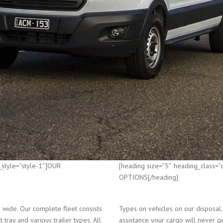
_style=”style-1″]OUR
[heading size=”5″ heading_class=
OPTIONS[/heading]
wide. Our complete fleet consists
Types on vehicles on our disposal.
 tray and various trailer types. All
assistance your cargo will never g