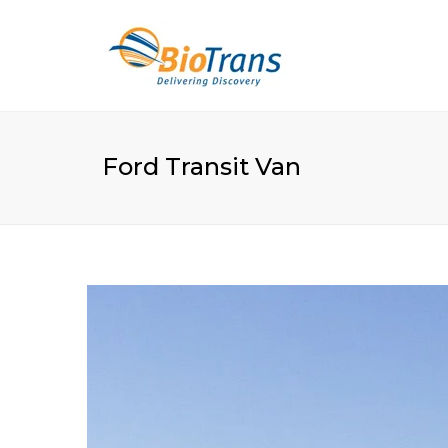
Ford Transit Van