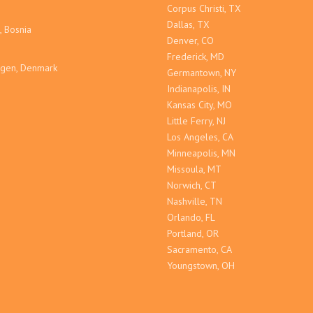
Corpus Christi, TX
Dallas, TX
, Bosnia
Denver, CO
Frederick, MD
gen, Denmark
Germantown, NY
Indianapolis, IN
Kansas City, MO
Little Ferry, NJ
Los Angeles, CA
Minneapolis, MN
Missoula, MT
Norwich, CT
Nashville, TN
Orlando, FL
Portland, OR
Sacramento, CA
Youngstown, OH