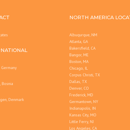
ACT
NORTH AMERICA LOCA
tates
Albuqurque, NM
Atlanta, GA
Bakersfield, CA
RNATIONAL
Bangor, ME
Boston, MA
t Germany
Chicago, IL
Corpus Christi, TX
Dallas, TX
, Bosnia
Denver, CO
Frederick, MD
gen, Denmark
Germantown, NY
Indianapolis, IN
Kansas City, MO
Little Ferry, NJ
Los Angeles, CA