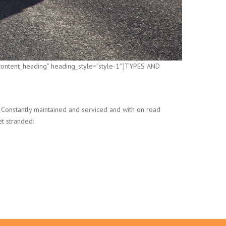
”content_heading” heading_style=”style-1″]TYPES AND
 Constantly maintained and serviced and with on road
et stranded: