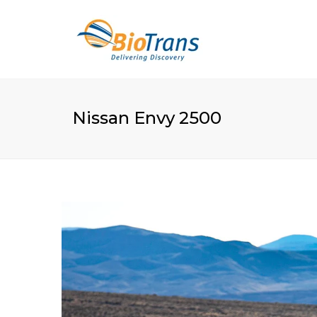
Nissan Envy 2500