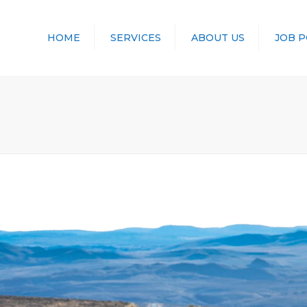
HOME
SERVICES
ABOUT US
JOB 
TRANSPORT
LOGISTICS
STORAGE
CONTAINERS