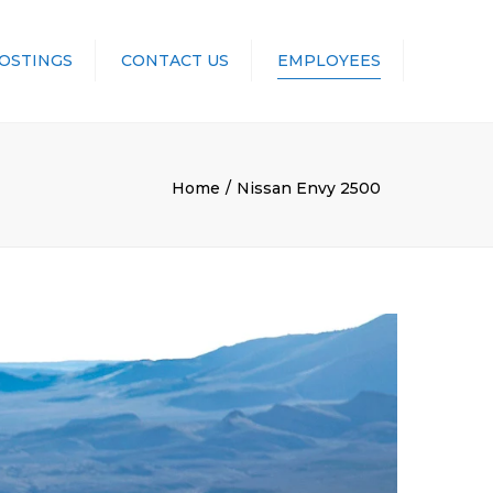
POSTINGS
CONTACT US
EMPLOYEES
UNIFORMS
Home
Nissan Envy 2500