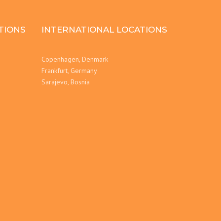
TIONS
INTERNATIONAL LOCATIONS
Copenhagen, Denmark
Frankfurt, Germany
Sarajevo, Bosnia