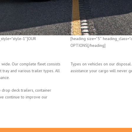
_style=”style-1″]OUR
[heading size=”5″ heading_class=
OPTIONS[/heading]
wide. Our complete fleet consists
Types on vehicles on our disposal.
 tray and various trailer types. All
assistance your cargo will never g
nance.
 drop deck trailers, container
 we continue to improve our