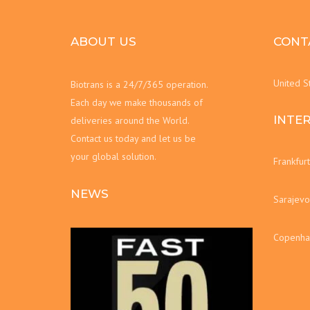
ABOUT US
CONT
United S
Biotrans is a 24/7/365 operation.
Each day we make thousands of
INTE
deliveries around the World.
Contact us today and let us be
your global solution.
Frankfur
NEWS
Sarajevo
Copenha