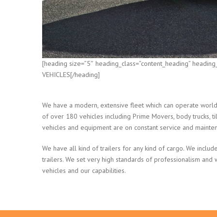
[heading size=”5″ heading_class=”content_heading” heading
VEHICLES[/heading]
We have a modern, extensive fleet which can operate world 
of over 180 vehicles including Prime Movers, body trucks, tilt
vehicles and equipment are on constant service and mainte
We have all kind of trailers for any kind of cargo. We include
trailers. We set very high standards of professionalism and
vehicles and our capabilities.